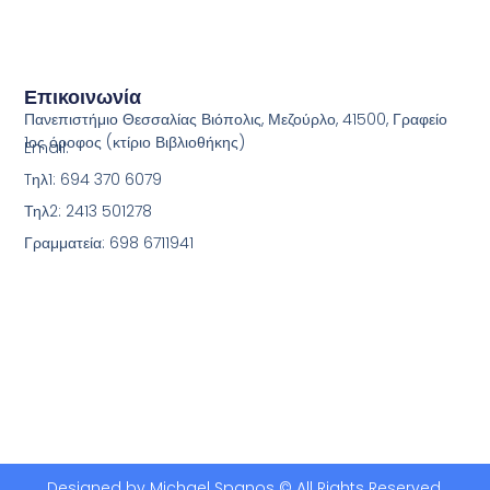
Επικοινωνία
Πανεπιστήμιο Θεσσαλίας Βιόπολις, Μεζούρλο, 41500, Γραφείο
1ος όροφος (κτίριο Βιβλιοθήκης)
Email:
Tηλ1: 694 370 6079
Τηλ2: 2413 501278
Γραμματεία: 698 6711941
Designed by Michael Spanos © All Rights Reserved.