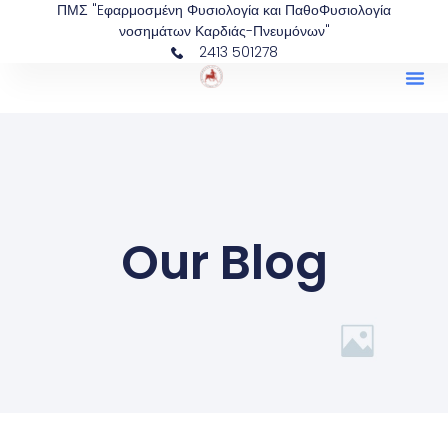
ΠΜΣ "Eφαρμοσμένη Φυσιολογία και ΠαθοΦυσιολογία
νοσημάτων Καρδιάς-Πνευμόνων"
2413 501278
Our Blog