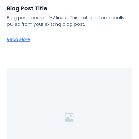
Blog Post Title
Blog post excerpt [1-2 lines]. This text is automatically
pulled from your existing blog post.
Read More