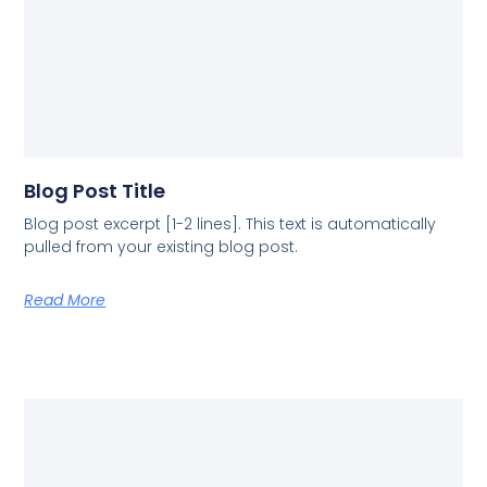
Blog Post Title
Blog post excerpt [1-2 lines]. This text is automatically
pulled from your existing blog post.
Read More