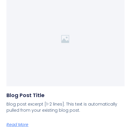
Blog Post Title
Blog post excerpt [1-2 lines]. This text is automatically
pulled from your existing blog post.
Read More