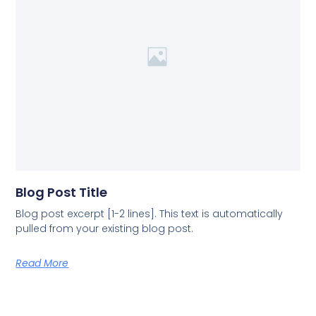
Blog Post Title
Blog post excerpt [1-2 lines]. This text is automatically
pulled from your existing blog post.
Read More