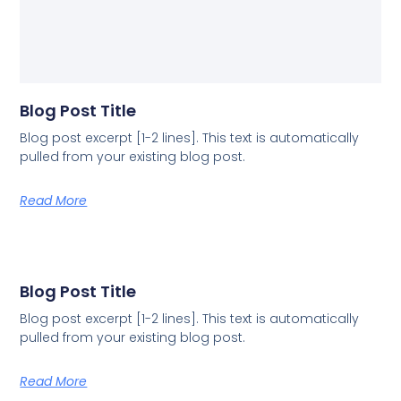
Blog Post Title
Blog post excerpt [1-2 lines]. This text is automatically
pulled from your existing blog post.
Read More
Blog Post Title
Blog post excerpt [1-2 lines]. This text is automatically
pulled from your existing blog post.
Read More