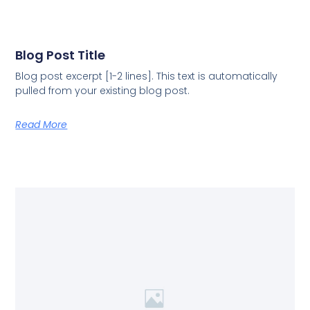
Blog Post Title
Blog post excerpt [1-2 lines]. This text is automatically
pulled from your existing blog post.
Read More