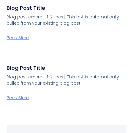
Blog Post Title
Blog post excerpt [1-2 lines]. This text is automatically
pulled from your existing blog post.
Read More
Blog Post Title
Blog post excerpt [1-2 lines]. This text is automatically
pulled from your existing blog post.
Read More